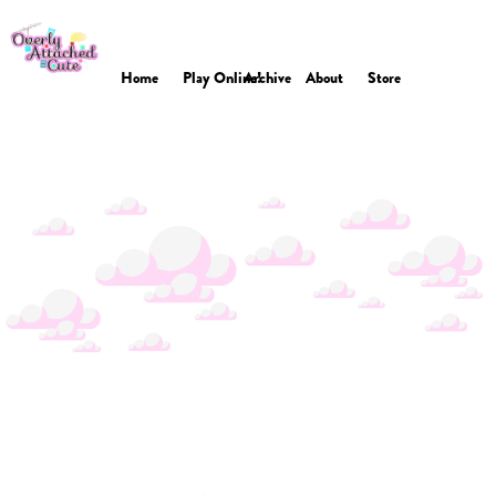
Home
Play Online!
Archive
About
Store